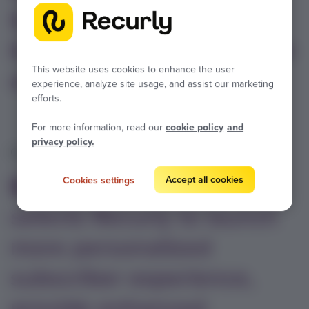
broadcast-centric
business models with new
ad tier
This website uses cookies to enhance the user
experience, analyze site usage, and assist our marketing
efforts.
For more information, read our
cookie policy
and
privacy policy.
October 11, 2022
Business Wire:
MitoQ
Accept all cookies
Cookies settings
selects Recurly to launch
more personalized
subscriber experience,
provide enhanced