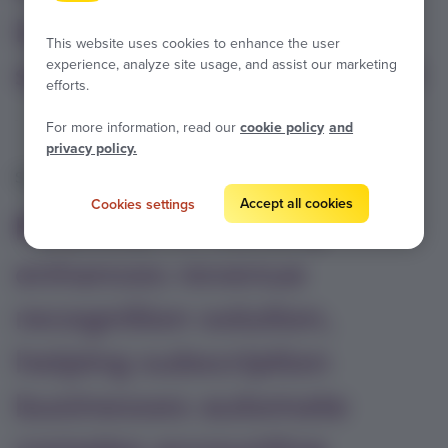
LeapRev to streamline
This website uses cookies to enhance the user
subscription management
experience, analyze site usage, and assist our marketing
efforts.
For more information, read our
cookie policy
and
privacy policy.
September 27, 2022
Accept all cookies
Cookies settings
Financial IT:
Recurly
enhances revenue
recognition solution,
helping subscription
businesses automate