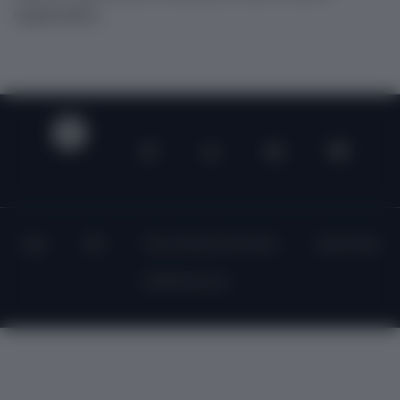
organization.
Legal
DPA
Terms of Service (Core Plan)
Cookie Policy
©2023 Recurly, Inc.