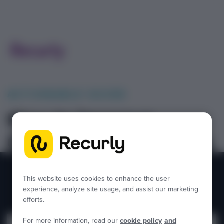
ACTIONABLE GUIDE
How to Improve
Operational Efficiency
in Finance
This website uses cookies to enhance the user
experience, analyze site usage, and assist our marketing
efforts.
For more information, read our
cookie policy
and