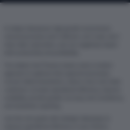
In today’s fast-paced, high-growth environment,
manual processes aren’t efficient, can’t scale, don’t
help retain subscribers, and can negatively impact
both productivity and profitability.
The bottom line? Finance teams need a modern
approach to optimize their payment processes,
recover failed transactions, reduce churn and retain
customers, increase operational efficiency, improve
scalability, provide greater accuracy and consistency,
and streamline reporting.
Use this mini guide with strategic takeaways to
improve operational efficiency in your finance