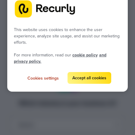
How do you sell?
This website uses cookies to enhance the user
experience, analyze site usage, and assist our marketing
efforts.
For more information, read our
cookie policy
and
privacy policy.
Accept all cookies
Cookies settings
Which industry is your business in?