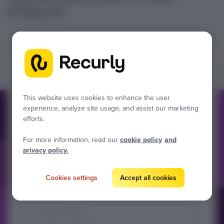
ET/4pm GT
Register now
This website uses cookies to enhance the user
experience, analyze site usage, and assist our marketing
*
First name
efforts.
For more information, read our
cookie policy
and
*
Last name
privacy policy.
Accept all cookies
Cookies settings
*
Work email
*
Company Name