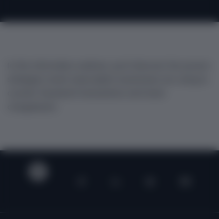
In this informative webinar, you'll discover the proven
strategies smart subscription businesses are using to
counter fraudulent transactions and lower
chargebacks.