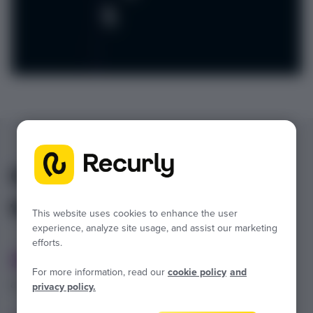
Our results speak for
themselves
This website uses cookies to enhance the user
experience, analyze site usage, and assist our marketing
efforts.
30x
For more information, read our
cookie policy
and
average lifetime growth of active merchants
privacy policy.