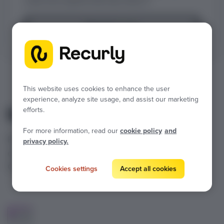
scale from experts that have done it
Register now
This website uses cookies to enhance the user
experience, analyze site usage, and assist our marketing
Industries
efforts.
For more information, read our
cookie policy
and
From SaaS to consumer goods, Recurly is the
privacy policy.
competitive advantage for companies like
CodeAcademy, Twitch, FabFitFun, and SlingTV.
Accept all cookies
Cookies settings