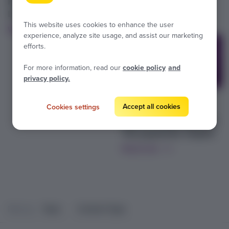
Findmypast’s Product
Leader
This website uses cookies to enhance the user
Watch now
experience, analyze site usage, and assist our marketing
efforts.
For more information, read our
cookie policy
and
privacy policy.
Report
Accept all cookies
Cookies settings
State of Subscriptions:
The payments chapter
Read now
Filter by:
Topic
Content Type