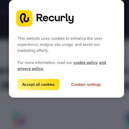
Try it free
This website uses cookies to enhance the user
experience, analyze site usage, and assist our
marketing efforts.
For more information, read our
cookie policy
and
rs and prospects with 
privacy policy.
that jump-start long-t
Accept all cookies
Cookies settings